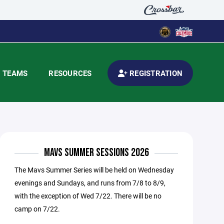
TEAMS
RESOURCES
REGISTRATION
MAVS SUMMER SESSIONS 2026
The Mavs Summer Series will be held on Wednesday
evenings and Sundays, and runs from 7/8 to 8/9,
with the exception of Wed 7/22. There will be no
camp on 7/22.