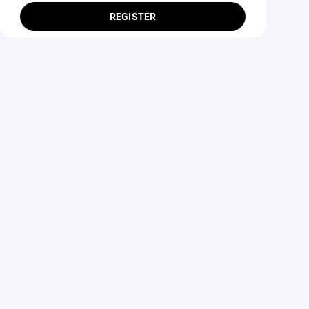
REGISTER