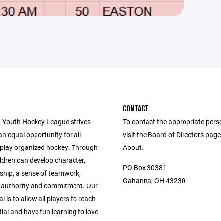
CONTACT
 Youth Hockey League strives
To contact the appropriate pers
an equal opportunity for all
visit the Board of Directors pag
o play organized hockey. Through
About.
ldren can develop character,
PO Box 30381
hip, a sense of teamwork,
Gahanna, OH 43230
r authority and commitment. Our
l is to allow all players to reach
tial and have fun learning to love