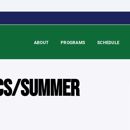
ABOUT
PROGRAMS
SCHEDULE
ICS/SUMMER