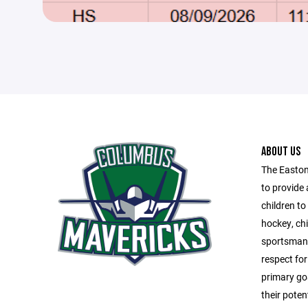
ABOUT US
The Easton
to provide 
children t
hockey, chi
sportsmans
respect fo
primary goa
their poten