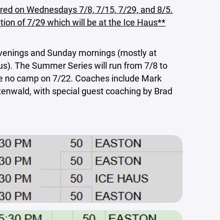
red on Wednesdays 7/8, 7/15, 7/29, and 8/5.
ion of 7/29 which will be at the Ice Haus**
venings and Sunday mornings (mostly at
us). The Summer Series will run from 7/8 to
 be no camp on 7/22. Coaches include Mark
tenwald, with special guest coaching by Brad