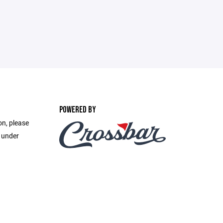
POWERED BY
on, please
e under