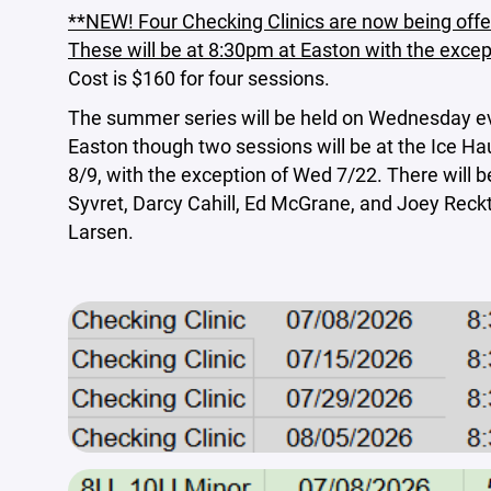
**NEW! Four Checking Clinics are now being offe
These will be at 8:30pm at Easton with the except
Cost is $160 for four sessions.
The summer series will be held on Wednesday e
Easton though two sessions will be at the Ice Ha
8/9, with the exception of Wed 7/22. There will
Syvret, Darcy Cahill, Ed McGrane, and Joey Reck
Larsen.