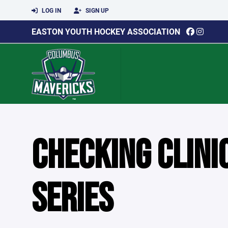
LOG IN
SIGN UP
EASTON YOUTH HOCKEY ASSOCIATION
CHECKING CLIN
SERIES