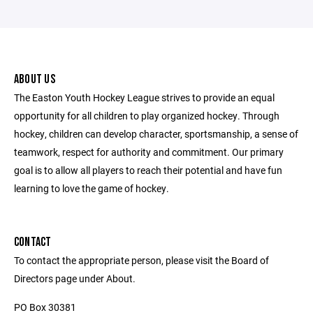
ABOUT US
The Easton Youth Hockey League strives to provide an equal
opportunity for all children to play organized hockey. Through
hockey, children can develop character, sportsmanship, a sense of
teamwork, respect for authority and commitment. Our primary
goal is to allow all players to reach their potential and have fun
learning to love the game of hockey.
CONTACT
To contact the appropriate person, please visit the Board of
Directors page under About.
PO Box 30381