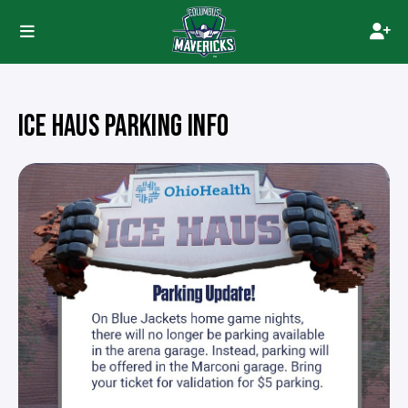
ICE HAUS PARKING INFO