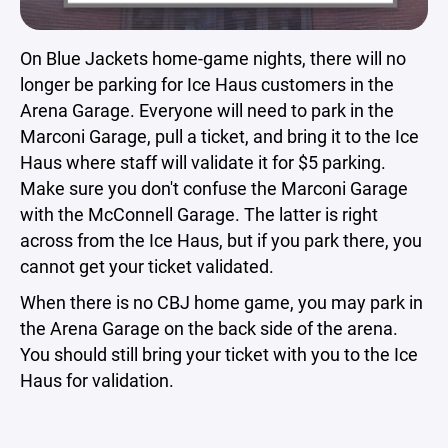
On Blue Jackets home-game nights, there will no
longer be parking for Ice Haus customers in the
Arena Garage. Everyone will need to park in the
Marconi Garage, pull a ticket, and bring it to the Ice
Haus where staff will validate it for $5 parking.
Make sure you don't confuse the Marconi Garage
with the McConnell Garage. The latter is right
across from the Ice Haus, but if you park there, you
cannot get your ticket validated.
When there is no CBJ home game, you may park in
the Arena Garage on the back side of the arena.
You should still bring your ticket with you to the Ice
Haus for validation.