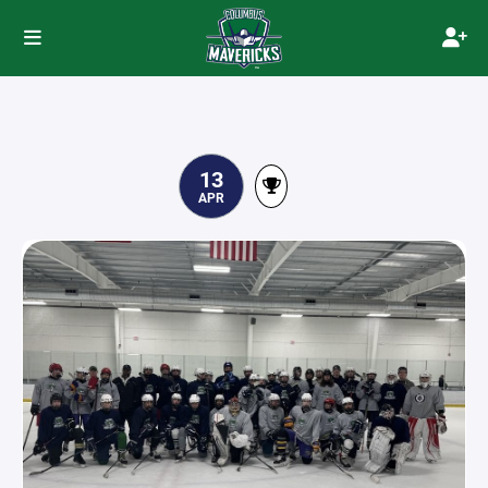
13
APR