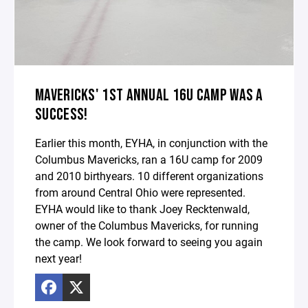
MAVERICKS' 1ST ANNUAL 16U CAMP WAS A
SUCCESS!
Earlier this month, EYHA, in conjunction with the
Columbus Mavericks, ran a 16U camp for 2009
and 2010 birthyears. 10 different organizations
from around Central Ohio were represented.
EYHA would like to thank Joey Recktenwald,
owner of the Columbus Mavericks, for running
the camp. We look forward to seeing you again
next year!