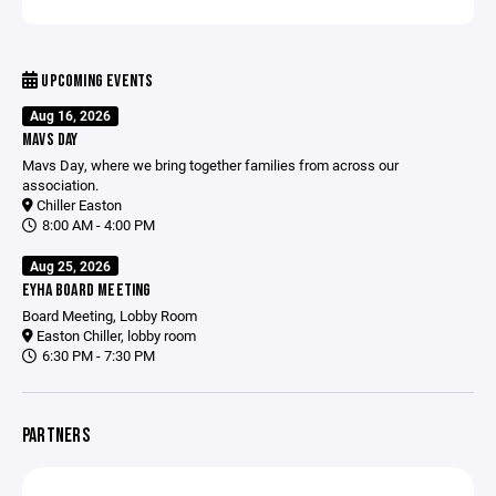
UPCOMING EVENTS
Aug 16, 2026
MAVS DAY
Mavs Day, where we bring together families from across our
association.
Chiller Easton
8:00 AM - 4:00 PM
Aug 25, 2026
EYHA BOARD MEETING
Board Meeting, Lobby Room
Easton Chiller, lobby room
6:30 PM - 7:30 PM
PARTNERS