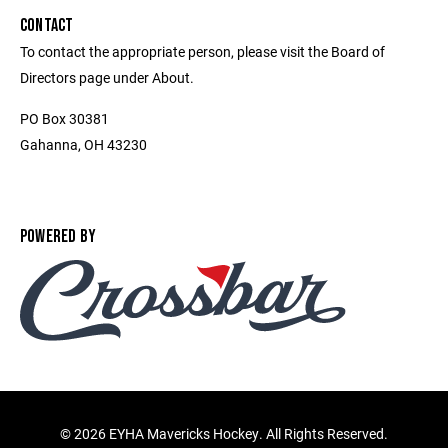
CONTACT
To contact the appropriate person, please visit the Board of
Directors page under About.
PO Box 30381
Gahanna, OH 43230
POWERED BY
©
2026 EYHA Mavericks Hockey. All Rights Reserved.