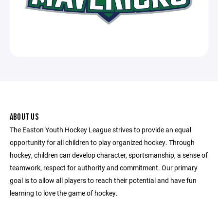
ABOUT US
The Easton Youth Hockey League strives to provide an equal
opportunity for all children to play organized hockey. Through
hockey, children can develop character, sportsmanship, a sense of
teamwork, respect for authority and commitment. Our primary
goal is to allow all players to reach their potential and have fun
learning to love the game of hockey.