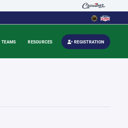
TEAMS
RESOURCES
REGISTRATION