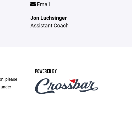
Email
Jon Luchsinger
Assistant Coach
POWERED BY
on, please
e under