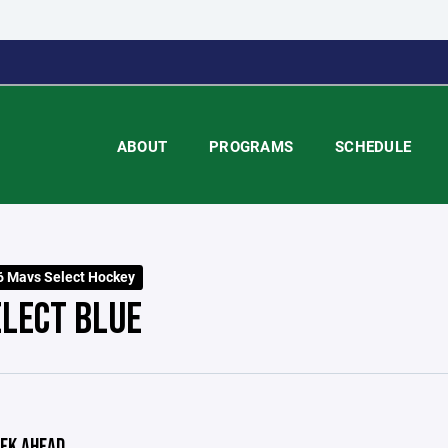
ABOUT
PROGRAMS
SCHEDULE
 Mavs Select Hockey
ELECT BLUE
EK AHEAD