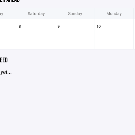
ay
Saturday
Sunday
Monday
8
9
10
EED
yet...