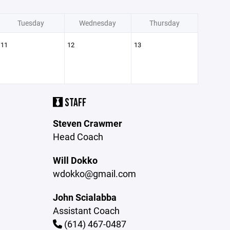
Tuesday
Wednesday
Thursday
11
12
13
STAFF
Steven Crawmer
Head Coach
Will Dokko
wdokko@gmail.com
John Scialabba
Assistant Coach
(614) 467-0487