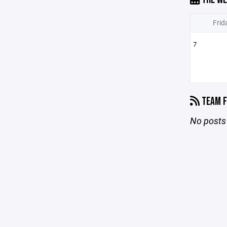
Frid
7
TEAM F
No posts 