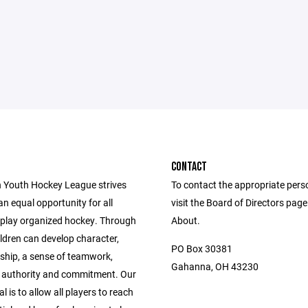
CONTACT
 Youth Hockey League strives
To contact the appropriate pers
an equal opportunity for all
visit the Board of Directors pag
o play organized hockey. Through
About.
ldren can develop character,
PO Box 30381
hip, a sense of teamwork,
Gahanna, OH 43230
r authority and commitment. Our
l is to allow all players to reach