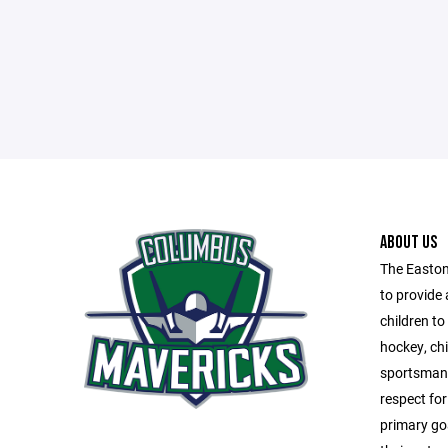
ABOUT US
The Easton
to provide 
children t
hockey, chi
sportsmans
respect fo
primary goa