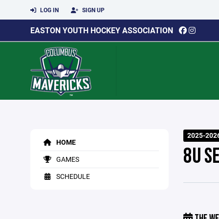
LOG IN
SIGN UP
EASTON YOUTH HOCKEY ASSOCIATION
2025-2026
HOME
8U S
GAMES
SCHEDULE
THE WE