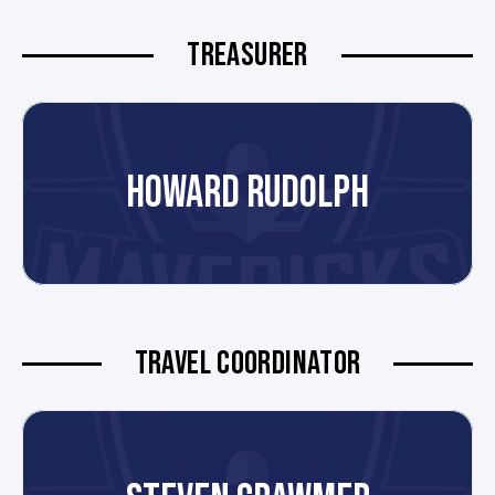
TREASURER
HOWARD RUDOLPH
TRAVEL COORDINATOR