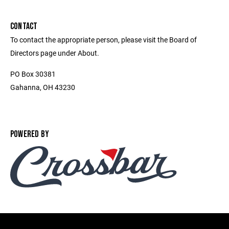
CONTACT
To contact the appropriate person, please visit the Board of
Directors page under About.
PO Box 30381
Gahanna, OH 43230
POWERED BY