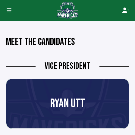
MEET THE CANDIDATES
VICE PRESIDENT
RYAN UTT