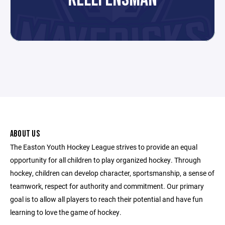
ABOUT US
The Easton Youth Hockey League strives to provide an equal
opportunity for all children to play organized hockey. Through
hockey, children can develop character, sportsmanship, a sense of
teamwork, respect for authority and commitment. Our primary
goal is to allow all players to reach their potential and have fun
learning to love the game of hockey.