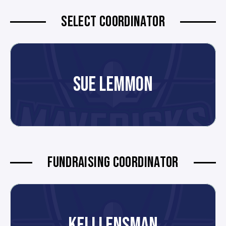
SELECT COORDINATOR
SUE LEMMON
FUNDRAISING COORDINATOR
KELLI ENSMAN