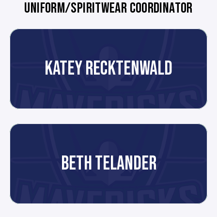
UNIFORM/SPIRITWEAR COORDINATOR
KATEY RECKTENWALD
BETH TELANDER