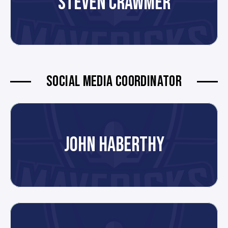
STEVEN CRAWMER
SOCIAL MEDIA COORDINATOR
JOHN HABERTHY