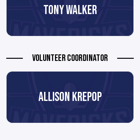
TONY WALKER
VOLUNTEER COORDINATOR
ALLISON KREPOP